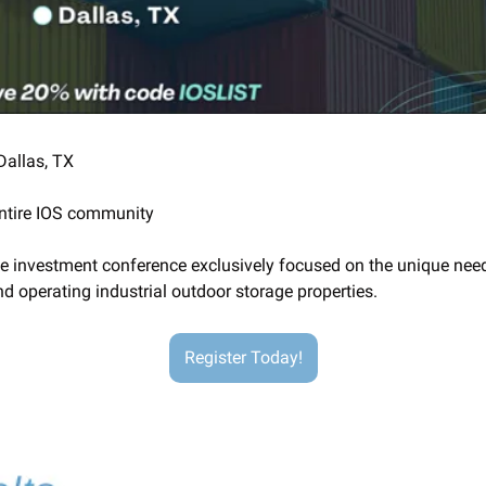
 Dallas, TX
entire IOS community
te investment conference exclusively focused on the unique need
nd operating industrial outdoor storage properties.
Register Today!