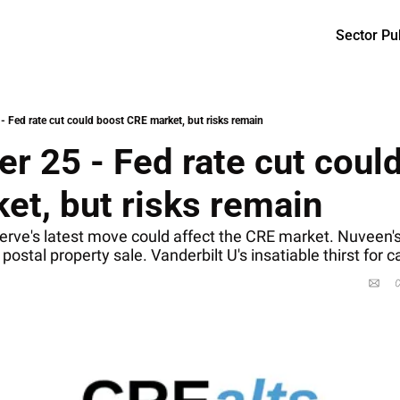
Sector Pu
- Fed rate cut could boost CRE market, but risks remain
 25 - Fed rate cut could
et, but risks remain 
rve's latest move could affect the CRE market. Nuveen's 
postal property sale. Vanderbilt U's insatiable thirst for