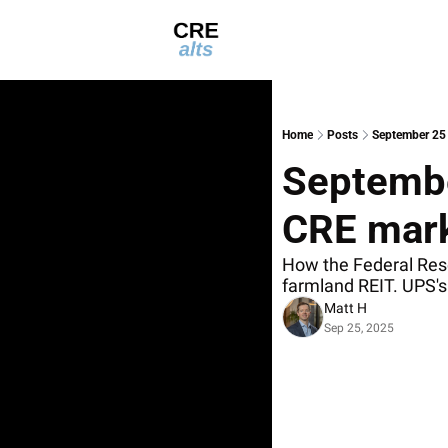
Home
Posts
September 25 
September
CRE mark
How the Federal Rese
farmland REIT. UPS's 
Matt H
Sep 25, 2025