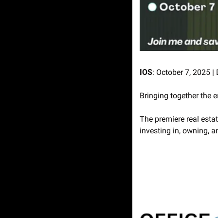
IOS
: October 7, 2025 |
Bringing together the 
The premiere real esta
investing in, owning, a