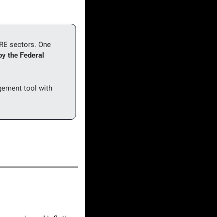
CRE sectors. One 
y the Federal 
ement tool with 