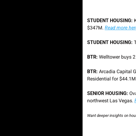
STUDENT HOUSING:
 
$347M. 
Read more her
STUDENT HOUSING: 
BTR:
 Welltower buys 
BTR:
 Arcadia Capital 
Residential for $44.1M.
SENIOR HOUSING: 
Ov
northwest Las Vegas. 
Want deeper insights on hous