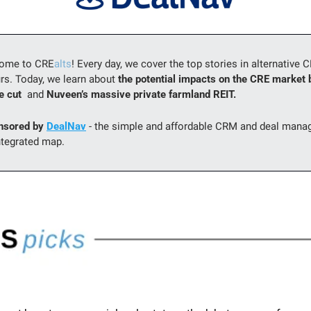
come to CRE
alts
! Every day, we cover the top stories in alternative 
rs. Today, we learn about 
the potential impacts on the CRE market b
 cut  
and 
Nuveen’s massive private farmland REIT.
nsored by 
DealNav
 - the simple and affordable CRM and deal manag
ntegrated map.