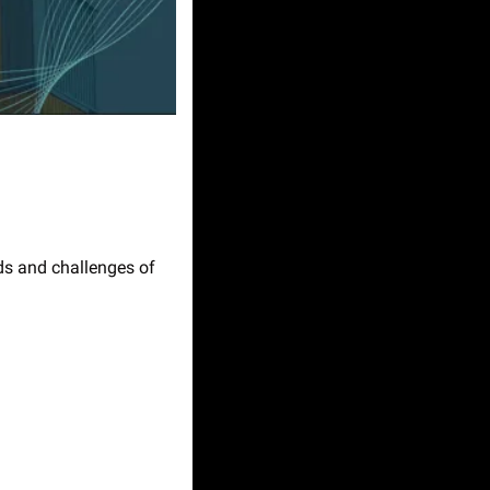
s and challenges of 