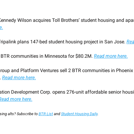
Kennedy Wilson acquires Toll Brothers’ student housing and apar
e
.
Tripalink plans 147-bed student housing project in San Jose. 
Rea
2 BTR communities in Minnesota for $80.2M. 
Read more here
.
Group and Platform Ventures sell 2 BTR communities in Phoenix m
 
Read more here
.
ation Development Corp. opens 276-unit affordable senior hous
Read more here
.
ing alts? Subscribe to 
BTR List
 and 
Student Housing Daily
.