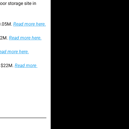
r storage site in 
0.05M. 
Read more here
.
$2M. 
Read more here
.
ead more here
.
 $22M. 
Read more 