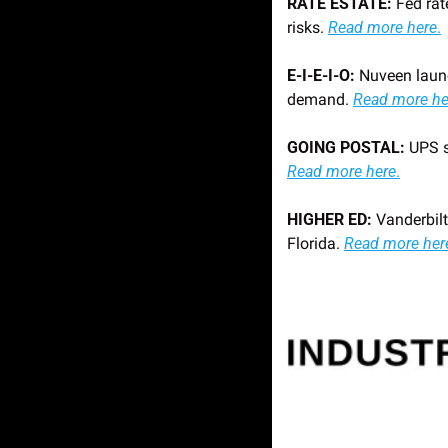
RATE ESTATE: 
Fed rat
risks. 
Read more here
.
E-I-E-I-O: 
Nuveen launc
demand. 
Read more he
GOING POSTAL:
Read more here
.
HIGHER ED: 
Vanderbilt
Florida. 
Read more her