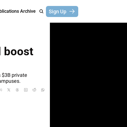
Sign Up
blications
Archive
 boost 
$3B private 
 campuses.