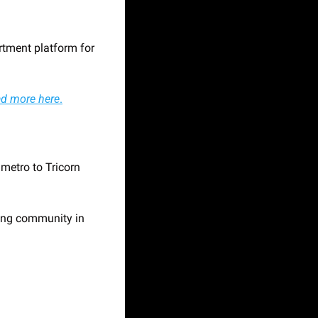
tment platform for 
d more here
.
etro to Tricorn 
ing community in 