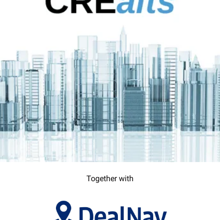
Together with