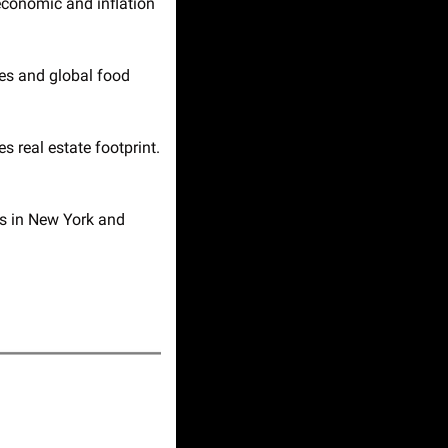
economic and inflation 
es and global food 
 UPS sells $368M property portfolio to Fortress as cost-cutting reshapes real estate footprint. 
s in New York and 