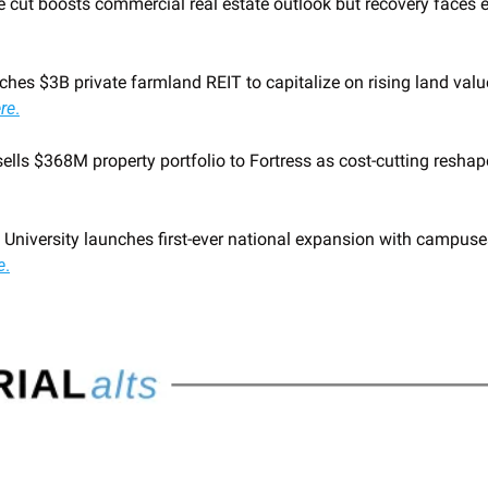
e cut boosts commercial real estate outlook but recovery faces 
hes $3B private farmland REIT to capitalize on rising land valu
re
.
 University launches first-ever national expansion with campuse
e
.