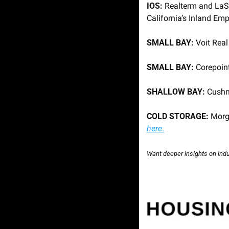
IOS:
 Realterm and LaSa
California’s Inland Empi
SMALL BAY: 
Voit Real
SMALL BAY: 
Corepoint
SHALLOW BAY: 
Cushm
COLD STORAGE: 
Morg
here
.
Want deeper insights on indus