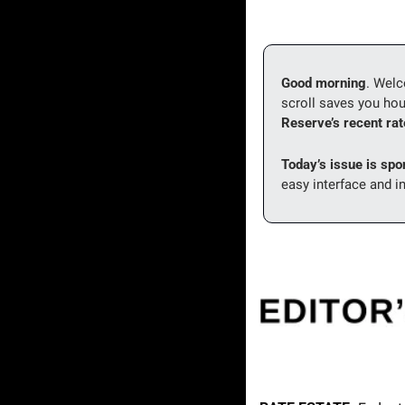
Good morning
. Wel
scroll saves you hou
Reserve’s recent rate
Today’s issue is spo
easy interface and i