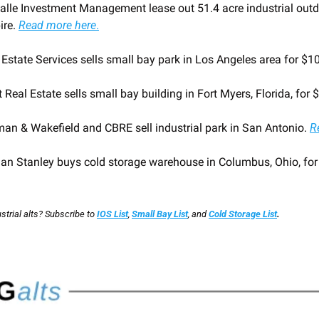
lle Investment Management lease out 51.4 acre industrial outdoo
re. 
Read more here
.
 Estate Services sells small bay park in Los Angeles area for $1
 Real Estate sells small bay building in Fort Myers, Florida, for 
an & Wakefield and CBRE sell industrial park in San Antonio. 
R
an Stanley buys cold storage warehouse in Columbus, Ohio, for
trial alts? Subscribe to
IOS List
,
Small Bay List
,
and
Cold Storage List
.