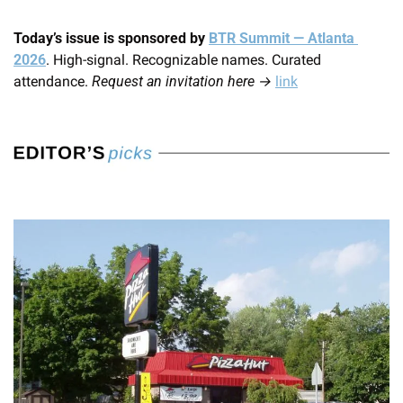
Today’s issue is sponsored by 
BTR Summit — Atlanta 
2026
. High-signal. Recognizable names. Curated 
attendance. 
Request an invitation here →
link