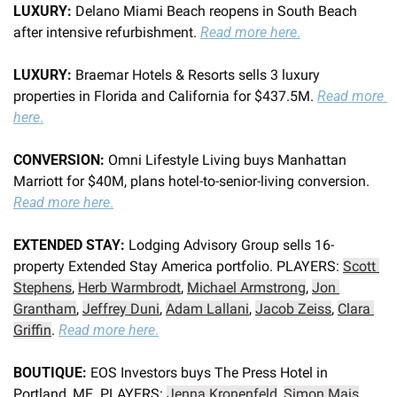
LUXURY:
 Delano Miami Beach reopens in South Beach 
after intensive refurbishment. 
Read more here
.
LUXURY:
 Braemar Hotels & Resorts sells 3 luxury 
properties in Florida and California for $437.5M. 
Read more 
here
.
CONVERSION: 
Omni Lifestyle Living buys Manhattan 
Marriott for $40M, plans hotel-to-senior-living conversion. 
Read more here
.
EXTENDED STAY:
 Lodging Advisory Group sells 16-
property Extended Stay America portfolio. PLAYERS: 
Scott 
Stephens
, 
Herb Warmbrodt
, 
Michael Armstrong
, 
Jon 
Grantham
, 
Jeffrey Duni
, 
Adam Lallani
, 
Jacob Zeiss
, 
Clara 
Griffin
. 
Read more here
.
BOUTIQUE: 
EOS Investors buys The Press Hotel in 
Portland, ME. PLAYERS: 
Jenna Kronenfeld
, 
Simon Mais
. 