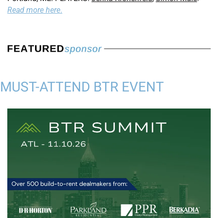
Read more here
.
MUST-ATTEND BTR EVENT