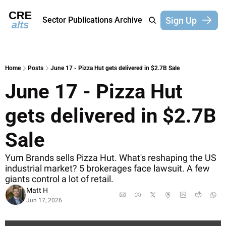
Sign Up
Sector Publications
Archive
Home
Posts
June 17 - Pizza Hut gets delivered in $2.7B Sale
June 17 - Pizza Hut 
gets delivered in $2.7B 
Sale
Yum Brands sells Pizza Hut. What's reshaping the US 
industrial market? 5 brokerages face lawsuit. A few 
giants control a lot of retail.
Matt H
Jun 17, 2026