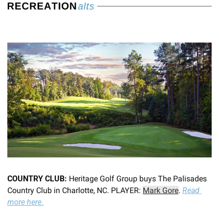
COUNTRY CLUB:
 Heritage Golf Group buys The Palisades 
Country Club in Charlotte, NC. PLAYER: 
Mark Gore
. 
Read 
more here
.