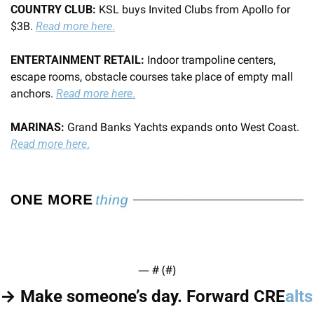
COUNTRY CLUB:
 KSL buys Invited Clubs from Apollo for 
$3B. 
Read more here
.
ENTERTAINMENT RETAIL: 
Indoor trampoline centers, 
escape rooms, obstacle courses take place of empty mall 
anchors. 
Read more here
.
MARINAS:
 Grand Banks Yachts expands onto West Coast. 
Read more here
.
— #
 (#
)
→ Make someone’s day. Forward CRE
alts