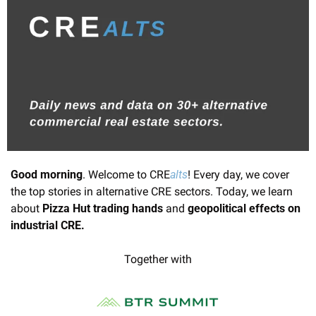
Good morning
. Welcome to CRE
alts
! Every day, we cover 
the top stories in alternative CRE sectors. Today, we learn 
about
 Pizza Hut trading hands 
and 
geopolitical effects on 
industrial CRE.
Together with