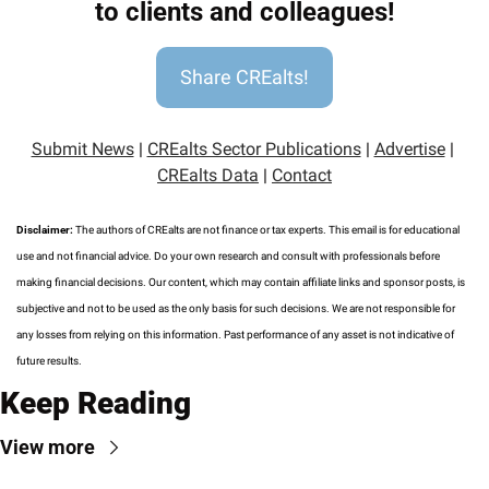
to clients and colleagues!
Share CREalts!
Submit News
 | 
CREalts Sector Publications
 | 
Advertise
 | 
CREalts Data
 | 
Contact
Disclaimer: 
The authors of CREalts are not finance or tax experts. This email is for educational 
use and not financial advice. Do your own research and consult with professionals before 
making financial decisions. Our content, which may contain affiliate links and sponsor posts, is 
subjective and not to be used as the only basis for such decisions. We are not responsible for 
any losses from relying on this information. Past performance of any asset is not indicative of 
future results.
Keep Reading
View more