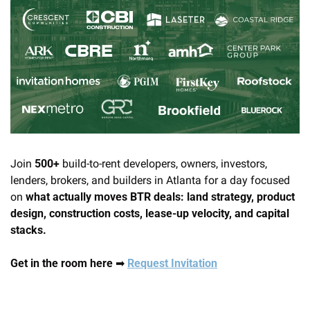
Join 
500+
 build-to-rent developers, owners, investors, 
lenders, brokers, and builders in Atlanta for a day focused 
on 
what actually moves BTR deals: land strategy, product 
design, construction costs, lease-up velocity, and capital 
stacks.
Get in the room here 
➡
Request Invitation