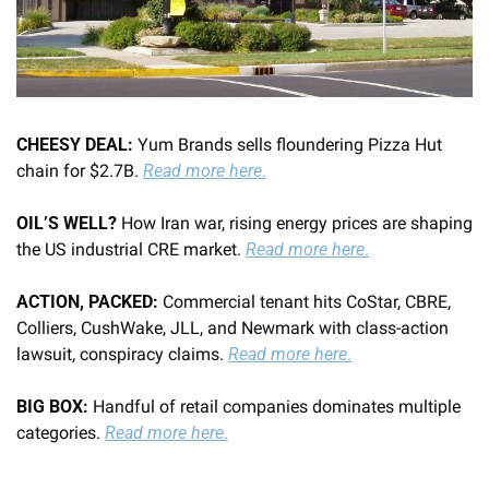
CHEESY DEAL: 
Yum Brands sells floundering Pizza Hut 
chain for $2.7B. 
Read more here
.
OIL’S WELL? 
How Iran war, rising energy prices are shaping 
the US industrial CRE market. 
Read more here
.
ACTION, PACKED: 
Commercial tenant hits CoStar, CBRE, 
Colliers, CushWake, JLL, and Newmark with class-action 
lawsuit, conspiracy claims. 
Read more here
.
BIG BOX: 
Handful of retail companies dominates multiple 
categories. 
Read more here
.