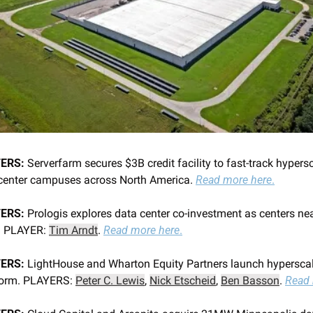
ERS:
 Serverfarm secures $3B credit facility to fast-track hypersc
center campuses across North America. 
Read more here
.
ERS:
 Prologis explores data center co-investment as centers nea
. PLAYER: 
Tim Arndt
. 
Read more here
.
ERS:
 LightHouse and Wharton Equity Partners launch hyperscal
form. PLAYERS: 
Peter C. Lewis
, 
Nick Etscheid
, 
Ben Basson
. 
Read 