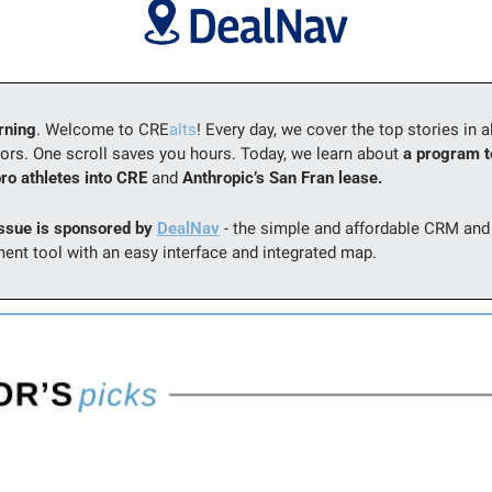
rning
. Welcome to CRE
alts
! Every day, we cover the top stories in al
ors. One scroll saves you hours. Today, we learn about 
a program to
pro athletes into CRE 
and 
Anthropic’s San Fran lease.
issue is sponsored by 
DealNav
 - the simple and affordable CRM and 
nt tool with an easy interface and integrated map.