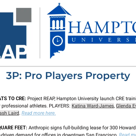
TS TO CRE: 
Project REAP, Hampton University launch CRE traini
 professional athletes. PLAYERS: 
Katina Ward-James
, 
Glenda E
ash Laird
. 
Read more here
.
QUARE FEET: 
Anthropic signs full-building lease for 300 Howard S
I-driven demand for offices in downtown San Francisco. 
Read mo