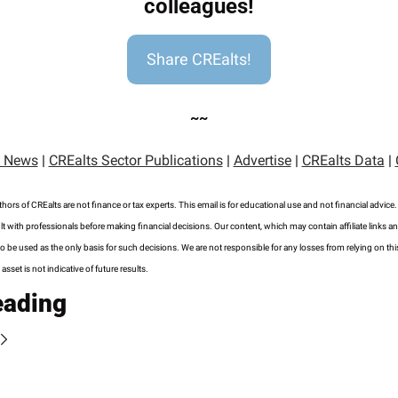
colleagues!
Share CREalts!
~~
 News
 | 
CREalts Sector Publications
 | 
Advertise
 | 
CREalts Data
 | 
hors of CREalts are not finance or tax experts. This email is for educational use and not financial advice
t with professionals before making financial decisions. Our content, which may contain affiliate links an
o be used as the only basis for such decisions. We are not responsible for any losses from relying on this
sset is not indicative of future results.
eading