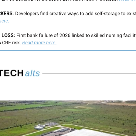
KERS: 
Developers find creative ways to add self-storage to exis
here
.
 LOSS: 
First bank failure of 2026 linked to skilled nursing facility
 CRE risk. 
Read more here
.