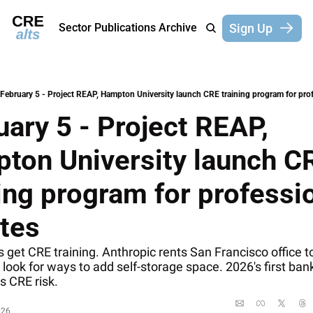
Sign Up
Sector Publications
Archive
February 5 - Project REAP, Hampton University launch CRE training program for prof
ary 5 - Project REAP, 
ton University launch CR
ing program for professio
etes
s get CRE training. Anthropic rents San Francisco office to
look for ways to add self-storage space. 2026's first bank 
s CRE risk.
026