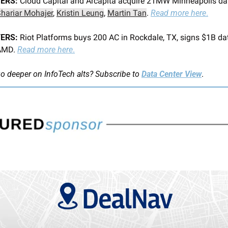
ERS:
 Cloud Capital and Arcapita acquire 21MW Minneapolis data
hariar Mohajer
, 
Kristin Leung
, 
Martin Tan
. 
Read more here
.
ERS: 
Riot Platforms buys 200 AC in Rockdale, TX, signs $1B dat
AMD. 
Read more here
.
o deeper on InfoTech alts?
Subscribe to 
Data Center View
.