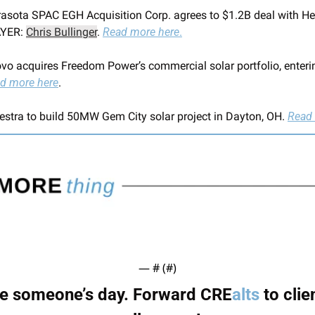
rasota SPAC EGH Acquisition Corp. agrees to $1.2B deal with He
YER: 
Chris Bullinger
. 
Read more here
.
ovo acquires Freedom Power’s commercial solar portfolio, enterin
d more here
.
estra to build 50MW Gem City solar project in Dayton, OH. 
Read 
— #
 (#
)
 someone’s day. Forward CRE
alts
 to clie