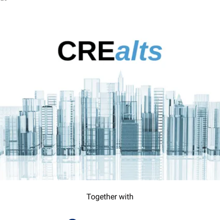
Together with