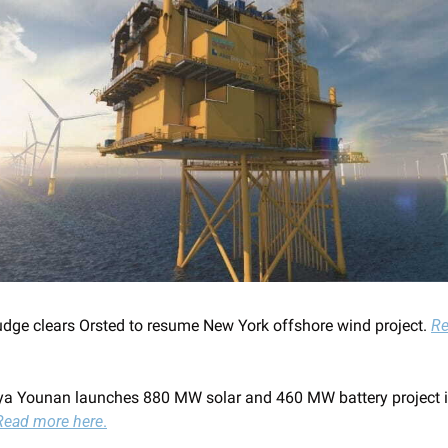
udge clears Orsted to resume New York offshore wind project. 
Re
a Younan launches 880 MW solar and 460 MW battery project i
Read more here
.